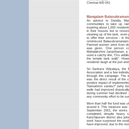
Chennai 600 041
Mangalam Balasubraman
An advisor to Danida, Mang
communities to take up rai
inspiring about 1,000 residen
in their houses but to resto
cleaning up of the tank, even
to offer their services - in t
reminisced Balasubramania
Pammel women went from door
was given. One person con
Mahalakshmi Janarthanan, a re
used a catchy line, '
Oru addik
the temple tank wall)". How
residents laugh at the pun and
Sri Sankara Vidyalaya, the 
Association and a few individ
through this campaign. The e
was the direct result of the
positive impact of implementing
'
Namakken vambu
?' (why bot
wells had improved drastical
during summer had declined - 
any community effort to be su
More than half the fund was ut
around it. This measure was t
September 2001, the works b
completed, despite heavy ra
Kanchipuram district also join
work have surprised the reside
have improved, due to the rest