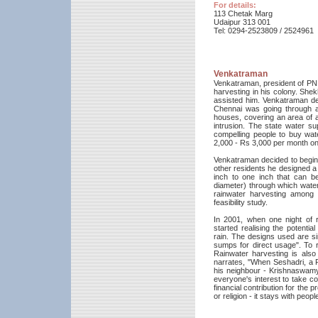
For details:
113 Chetak Marg
Udaipur 313 001
Tel: 0294-2523809 / 2524961
Venkatraman
Venkatraman, president of PN 
harvesting in his colony. She
assisted him. Venkatraman de
Chennai was going through a 
houses, covering an area of 
intrusion. The state water sup
compelling people to buy wa
2,000 - Rs 3,000 per month on
Venkatraman decided to begin 
other residents he designed a 
inch to one inch that can be
diameter) through which water 
rainwater harvesting among
feasibility study.
In 2001, when one night of ra
started realising the potenti
rain. The designs used are si
sumps for direct usage". To 
Rainwater harvesting is als
narrates, "When Seshadri, a P
his neighbour - Krishnaswamy 
everyone's interest to take co
financial contribution for the 
or religion - it stays with peo