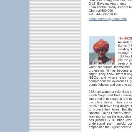
Sitalakshmi Raghavan Memoria
D 15, Bayview Apartments,
Kalakshetra Colony, Besant N
Chennai 600 090
Tel: 044 - 24918415
ashoksekhar@yahoo.com
Tej Raz
An arden
Samiti (J
initiati
manage r
JSS has b
join the
ja
been on h
water resources themselves.
profession, "It has become a
finger. They show interest on
NGOs and where they don'
comprehensive awareness gene
puppet shows and plays to ge
JSS has waged a relentless st
Fateh Sagar and Badi - through 
intervention to clean up and t
the city's lifeline. Their co
resolve to brave long delays 
to protect their lakes. But t
National Lakes Conservation P
itself monitoring the executiv
has joined CSE's Urban Wetla
understand the manifold us
emphasise the urgent need to 