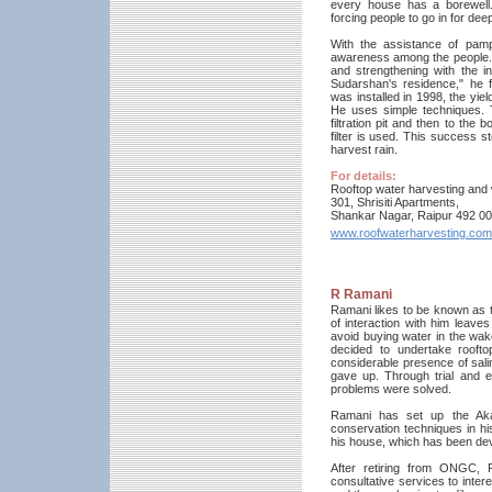
every house has a borewell.
forcing people to go in for dee
With the assistance of pam
awareness among the people. 
and strengthening with the in
Sudarshan's residence," he 
was installed in 1998, the yie
He uses simple techniques. T
filtration pit and then to the
filter is used. This success 
harvest rain.
For details:
Rooftop water harvesting and
301, Shrisiti Apartments,
Shankar Nagar, Raipur 492 0
www.roofwaterharvesting.com
R Ramani
Ramani likes to be known as t
of interaction with him leaves
avoid buying water in the wak
decided to undertake roofto
considerable presence of sali
gave up. Through trial and er
problems were solved.
Ramani has set up the Akas
conservation techniques in his
his house, which has been deve
After retiring from ONGC, R
consultative services to inter