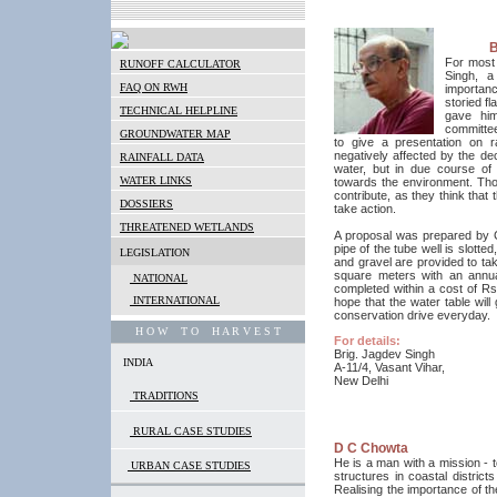
B
For most 
RUNOFF CALCULATOR
Singh, a
FAQ ON RWH
importanc
storied fl
TECHNICAL HELPLINE
gave him
committee
GROUNDWATER MAP
to give a presentation on r
negatively affected by the dec
RAINFALL DATA
water, but in due course of
WATER LINKS
towards the environment. Thou
contribute, as they think that
DOSSIERS
take action.
THREATENED WETLANDS
A proposal was prepared by CS
pipe of the tube well is slotte
LEGISLATION
and gravel are provided to tak
square meters with an annual
NATIONAL
completed within a cost of Rs
INTERNATIONAL
hope that the water table will
conservation drive everyday.
H O W T O H A R V E S T
For details:
Brig. Jagdev Singh
INDIA
A-11/4, Vasant Vihar,
New Delhi
TRADITIONS
RURAL CASE STUDIES
D C Chowta
He is a man with a mission - t
URBAN CASE STUDIES
structures in coastal distri
Realising the importance of t