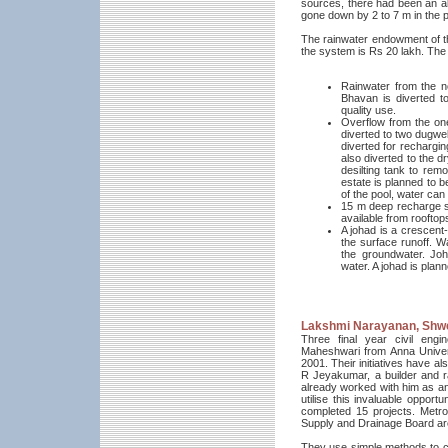
sources, there had been an al
gone down by 2 to 7 m in the p
The rainwater endowment of the 
the system is Rs 20 lakh. The 
Rainwater from the n
Bhavan is diverted to
quality use.
Overflow from the one
diverted to two dugwel
diverted for recharging
also diverted to the d
desilting tank to remo
estate is planned to b
of the pool, water can
15 m deep recharge sha
available from rooftop
A johad is a crescent
the surface runoff. W
the groundwater. Joh
water. A johad is pla
Lakshmi Narayanan, Shw
Three final year civil en
Maheshwari from Anna Univers
2001. Their initiatives have al
R Jeyakumar, a builder and 
already worked with him as an
utilise this invaluable opport
completed 15 projects. Metro
Supply and Drainage Board are
They use simple methods to catch