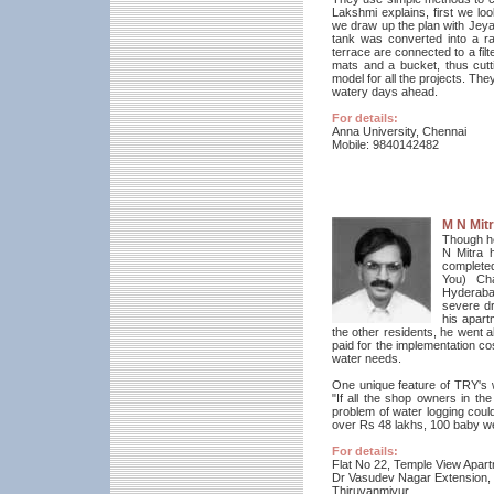
Lakshmi explains, first we loo
we draw up the plan with Jeyak
tank was converted into a r
terrace are connected to a filt
mats and a bucket, thus cutti
model for all the projects. Th
watery days ahead.
For details:
Anna University, Chennai
Mobile: 9840142482
M N Mit
Though he
N Mitra 
completed
You) Cha
Hyderaba
severe dr
his apart
the other residents, he went ah
paid for the implementation co
water needs.
One unique feature of TRY's w
"If all the shop owners in t
problem of water logging coul
over Rs 48 lakhs, 100 baby wel
For details:
Flat No 22, Temple View Apar
Dr Vasudev Nagar Extension,
Thiruvanmiyur,