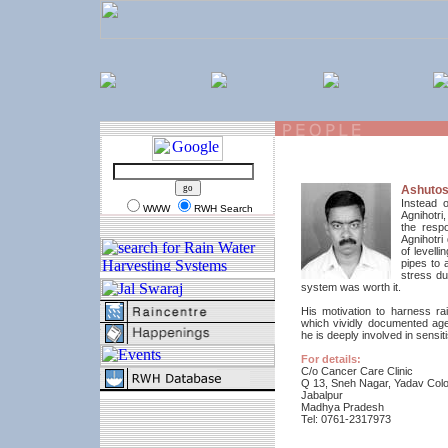
Ashutos
Instead 
WWW
RWH Search
Agnihotri
the respo
Agnihotri
of levell
pipes to 
stress du
system was worth it.
His motivation to harness r
which vividly documented age
he is deeply involved in sensit
For details:
C/o Cancer Care Clinic
Q 13, Sneh Nagar, Yadav Colo
Jabalpur
Madhya Pradesh
Tel: 0761-2317973