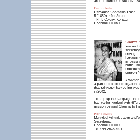
and the number is steadily swe
For details:
Ramadies Charitable Trust
5 (1050), 41st Street,
TNHB Colony, Korattur,
Chennai 600 080
Shanta 
You might
secretar
driving 
harvestin
in passin
battle, b
enforcem
support f
A woman w
a part of the flood mitigation
that rainwater harvesting was
in 2002.
To step up the campaign, infor
has earlier worked with diff
mission beyond Chennai to the
For details:
Municipal Administration and 
Secretariat,
Cheenai 600 009
Tel: 044-25360491