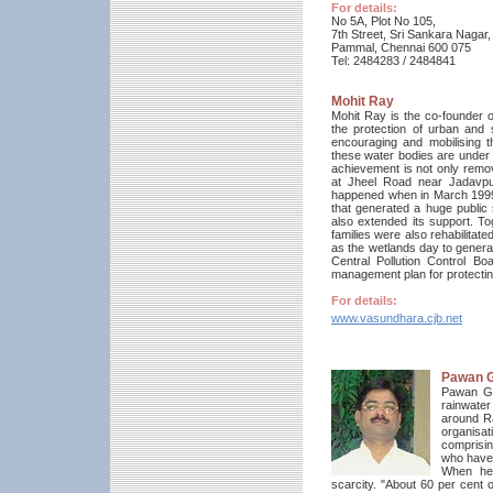
For details:
No 5A, Plot No 105,
7th Street, Sri Sankara Nagar,
Pammal, Chennai 600 075
Tel: 2484283 / 2484841
Mohit Ray
Mohit Ray is the co-founder o
the protection of urban and 
encouraging and mobilising t
these water bodies are under t
achievement is not only remo
at Jheel Road near Jadavpur 
happened when in March 1999
that generated a huge public s
also extended its support. To
families were also rehabilitate
as the wetlands day to genera
Central Pollution Control B
management plan for protectin
For details:
www.vasundhara.cjb.net
Pawan 
Pawan Gar
rainwater
around R
organisat
comprisin
who have 
When he 
scarcity. "About 60 per cent 