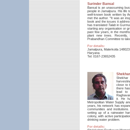
Surinder Bansal
Bansal is an unassuming bus
people in Jamalpura. His life 
well-known book written by A
met the author. "It was an in
book and the issues it addre
has translated
Talab
in Gurmuk
starting any organisation or 
past few years, in the month
plant new trees. Recently,
Prabandhan Committee to take u
For details:
Jamalpura, Malerkotla 148023
Haryana
Tel: 0167-23652435
Shekha
Shekhar 
harvestin
close to 
there has
lead to 
Raghavan 
it.
He ha
Metropolitan Water Supply an
years, his network has expand
communities and institutions
setting up of a rainwater h
colony, with active participat
drinking water problem.
For details: