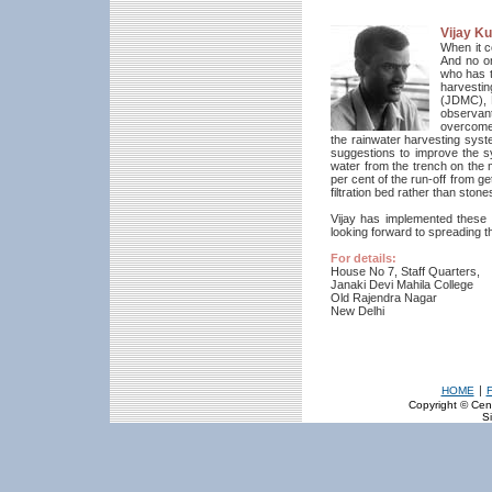
Vijay K
When it co
And no o
who has t
harvesti
(JDMC), 
observant
overcome
the rainwater harvesting sys
suggestions to improve the s
water from the trench on the m
per cent of the run-off from ge
filtration bed rather than ston
Vijay has implemented these 
looking forward to spreading 
For details:
House No 7, Staff Quarters,
Janaki Devi Mahila College
Old Rajendra Nagar
New Delhi
|
HOME
Copyright © Cent
Si