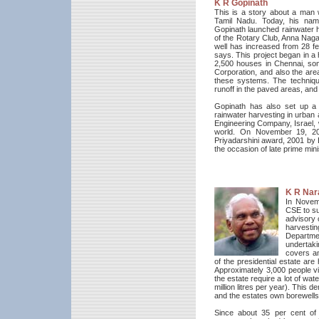
K R Gopinath
This is a story about a man w
Tamil Nadu. Today, his na
Gopinath launched rainwater h
of the Rotary Club, Anna Nagar
well has increased from 28 f
says. This project began in a
2,500 houses in Chennai, som
Corporation, and also the ar
these systems. The techniqu
runoff in the paved areas, and 
Gopinath has also set up a
rainwater harvesting in urban 
Engineering Company, Israel, 
world. On November 19, 200
Priyadarshini award, 2001 by 
the occasion of late prime mini
K R Nar
In Novem
CSE to su
advisory 
harvesti
Departm
undertak
covers an
of the presidential estate are
Approximately 3,000 people v
the estate require a lot of wat
million litres per year). This
and the estates own borewells
Since about 35 per cent of