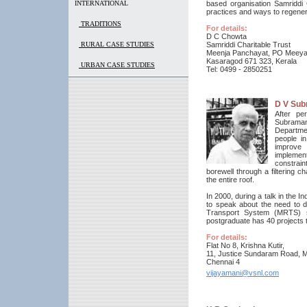
INTERNATIONAL
based organisation Samriddi
practices and ways to regene
TRADITIONS
For details:
D C Chowta
RURAL CASE STUDIES
Samriddi Charitable Trust
Meenja Panchayat, PO Meey
Kasaragod 671 323, Kerala
URBAN CASE STUDIES
Tel: 0499 - 2850251
D V Sub
After pe
Subramana
Departmen
people i
improve 
implemen
constraint
borewell through a filtering 
the entire roof.
In 2000, during a talk in the 
to speak about the need to d
Transport System (MRTS) st
postgraduate has 40 projects to 
For details:
Flat No 8, Krishna Kutir,
11, Justice Sundaram Road, M
Chennai 4
vijayamani@vsnl.com