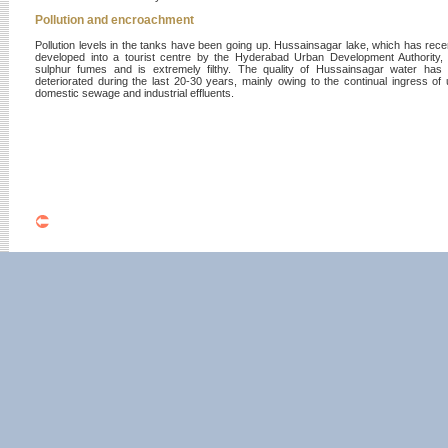
Pollution and encroachment
Pollution levels in the tanks have been going up. Hussainsagar lake, which has rece
developed into a tourist centre by the Hyderabad Urban Development Authority, 
sulphur fumes and is extremely filthy. The quality of Hussainsagar water has 
deteriorated during the last 20-30 years, mainly owing to the continual ingress of 
domestic sewage and industrial effluents.