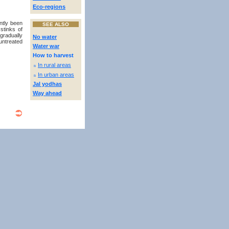
Eco-regions
ntly been
SEE ALSO
stinks of
gradually
No water
untreated
Water war
How to harvest
In rural areas
n
In urban areas
n
Jal yodhas
Way ahead