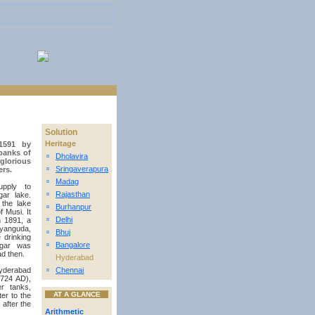
Solution
Heritage
1591 by
banks of
Dholavira
n
glorious
Sringaverapura
ers.
n
Madag
n
upply to
Rajasthan
ar lake.
n
the lake
Burhanpur
n
f Musi. It
Delhi
n 1891, a
n
ayanguda,
Bhuj
n
 drinking
Bangalore
agar was
n
ad then.
Hyderabad
yderabad
Chennai
n
1724 AD),
r tanks,
AT A GLANCE
er to the
after the
Arithmetic