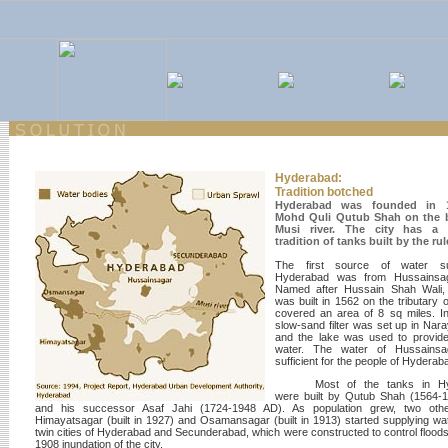
Hyderabad:
Tradition botched
Hyderabad was founded in 
Mohd Quli Qutub Shah on the 
Musi river. The city has a 
tradition of tanks built by the rul
The first source of water s
Hyderabad was from Hussainsag
Named after Hussain Shah Wali, 
was built in 1562 on the tributary o
covered an area of 8 sq miles. I
slow-sand filter was set up in Nar
and the lake was used to provide
water. The water of Hussains
sufficient for the people of Hyderab
Most of the tanks in H
were built by Qutub Shah (1564-
and his successor Asaf Jahi (1724-1948 AD). As population grew, two othe
Himayatsagar (built in 1927) and Osamansagar (built in 1913) started supplying wat
twin cities of Hyderabad and Secunderabad, which were constructed to control floods 
1908 inundation of the city.