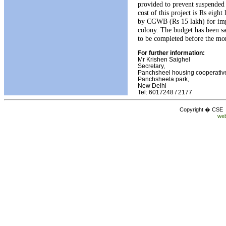
provided to prevent suspended 
cost of this project is Rs eigh
by CGWB (Rs 15 lakh) for imp
colony. The budget has been s
to be completed before the mon
For further information:
Mr Krishen Saighel
Secretary,
Panchsheel housing cooperative
Panchsheela park,
New Delhi
Tel: 6017248 / 2177
Copyright � CSE C
web