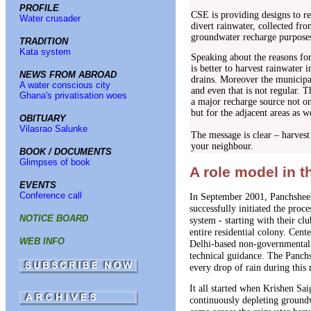
PROFILE
CSE is providing designs to re
Water crusader
divert rainwater, collected fro
groundwater recharge purposes
TRADITION
Kata system
Speaking about the reasons for 
is better to harvest rainwater 
NEWS FROM ABROAD
drains. Moreover the municipal
A water conscious city
and even that is not regular. T
Ghana's privatisation woes
a major recharge source not on
but for the adjacent areas as w
OBITUARY
Vilasrao Salunke
The message is clear – harvest
your neighbour.
BOOK / DOCUMENTS
Glimpses of book
A role model in 
EVENTS
Conference call
In September 2001, Panchshee
successfully initiated the proc
NOTICE BOARD
system - starting with their c
entire residential colony. Ce
WEB INFO
Delhi-based non-governmental 
technical guidance. The Panchs
every drop of rain during this
It all started when Krishen Sa
continuously depleting groundw