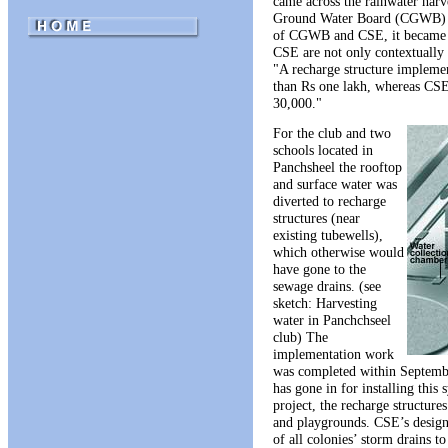
came across the rainwater har
Ground Water Board (CGWB) in
of CGWB and CSE, it became a
CSE are not only contextually a
"A recharge structure implem
than Rs one lakh, whereas CSE’
30,000."
For the club and two
schools located in
Panchsheel the rooftop
and surface water was
diverted to recharge
structures (near
existing tubewells),
which otherwise would
have gone to the
sewage drains. (see
sketch: Harvesting
water in Panchchseel
club) The
implementation work
was completed within September
has gone in for installing this 
project, the recharge structure
and playgrounds. CSE’s design 
of all colonies’ storm drains t