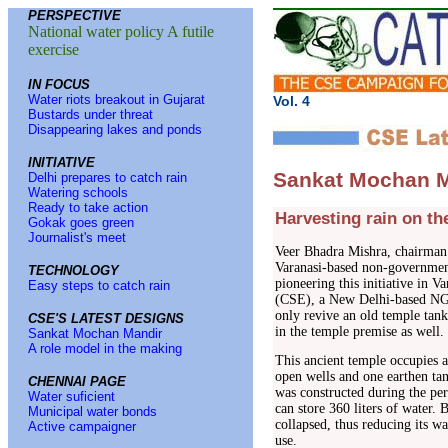
PERSPECTIVE
National water policy A futile
exercise
IN FOCUS
Water riots breakout in Gujarat
Vol. 4 No
Bustards under threat
Disappearing lakes and ponds
INITIATIVE
Sankat Mochan M
Delhi prepares to catch rain
Watering schools
Ready to take action
Harvesting rain on th
Gokak goes green
Journalist's meet
Veer Bhadra Mishra, chairma
Varanasi-based non-government
TECHNOLOGY
pioneering this initiative in 
Easy steps to catch rain
(CSE), a New Delhi-based NGO 
only revive an old temple tan
CSE'S LATEST DESIGNS
in the temple premise as well.
Sankat Mochan Mandir
A role model in the making
This ancient temple occupies a
open wells and one earthen tan
CHENNAI PAGE
was constructed during the per
Water suficient
can store 360 liters of water. 
Municipal water bonds
collapsed, thus reducing its wa
Active campaigner
use.