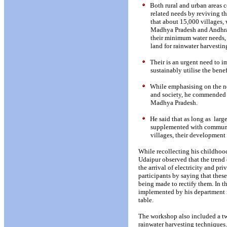
Both rural and urban areas c
related needs by reviving t
that about 15,000 villages, 
Madhya Pradesh and Andhra 
their minimum water needs, 
land for rainwater harvestin
Their is an urgent need to 
sustainably utilise the bene
While emphasising on the ne
and society, he commended t
Madhya Pradesh.
He said that as long as
large
supplemented with community
villages, their development
While recollecting his childhoo
Udaipur observed that the trend
the arrival of electricity and pr
participants by saying that thes
being made to rectify them. In th
implemented by his department i
table.
The workshop also included a tw
rainwater harvesting techniques.