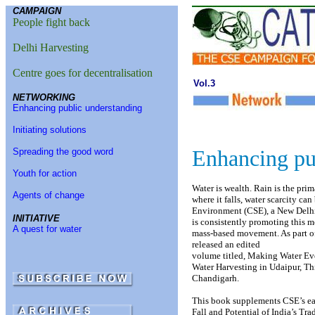
CAMPAIGN
People fight back
Delhi Harvesting
Centre goes for decentralisation
Vol.3
NETWORKING
Enhancing public understanding
Initiating solutions
Enhancing pu
Spreading the good word
Youth for action
Water is wealth. Rain is the prim
Agents of change
where it falls, water scarcity ca
Environment (CSE), a New Delh
INITIATIVE
is consistently promoting this m
A quest for water
mass-based movement. As part o
released an edited
volume titled, Making Water Eve
Water Harvesting in Udaipur, T
Chandigarh.
This book supplements CSE’s ear
Fall and Potential of India’s Tra