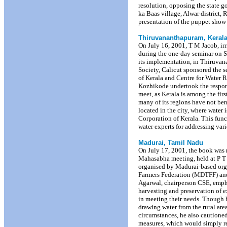
resolution, opposing the state g
ka Baas village, Alwar district
presentation of the puppet show
Thiruvananthapuram, Keral
On July 16, 2001, T M Jacob, irr
during the one-day seminar on St
its implementation, in Thiruva
Society, Calicut sponsored the 
of Kerala and Centre for Wate
Kozhikode undertook the responsi
meet, as Kerala is among the first
many of its regions have not ben
located in the city, where water
Corporation of Kerala. This fun
water experts for addressing vari
Madurai, Tamil Nadu
On July 17, 2001, the book was r
Mahasabha meeting, held at P 
organised by Madurai-based org
Farmers Federation (MDTFF) and
Agarwal, chairperson CSE, empha
harvesting and preservation of e
in meeting their needs. Though h
drawing water from the rural are
circumstances, he also cautioned
measures, which would simply redu