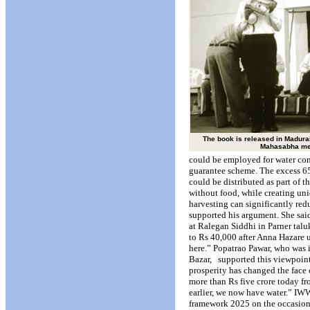
The book is released in Madurai
Mahasabha me
could be employed for water co
guarantee scheme. The excess 65
could be distributed as part of 
without food, while creating uni
harvesting can significantly red
supported his argument. She sai
at Ralegan Siddhi in Parner talu
to Rs 40,000 after Anna Hazare
here.” Popatrao Pawar, who was i
Bazar,
supported this viewpoint
prosperity has changed the face 
more than Rs five crore today f
earlier, we now have water.” IWW
framework 2025 on the occasion