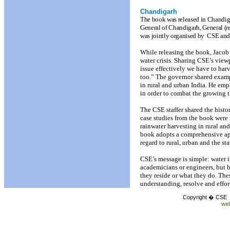
Chandigarh
The book was released in Chandig
General of Chandigarh, General (r
was jointly organised by
CSE and
While releasing the book, Jacob
water crisis. Sharing CSE’s viewp
issue effectively we have to harv
too.” The governor shared exampl
in rural and urban India. He emp
in order to combat the growing t
The CSE staffer shared the hist
case studies from the book were 
rainwater harvesting in rural an
book adopts a comprehensive ap
regard to rural, urban and the st
CSE’s message is simple: water i
academicians or engineers, but b
they reside or what they do. The
understanding, resolve and effor
Copyright � CSE C
web