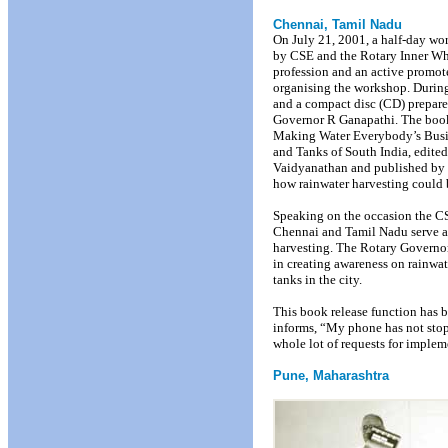
Chennai, Tamil Nadu
On July 21, 2001, a half-day wo
by CSE and the Rotary Inner Wh
profession and an active promoter
organising the workshop. Durin
and a compact disc (CD) prepar
Governor R Ganapathi. The book
Making Water Everybody’s Busin
and Tanks of South India, edite
Vaidyanathan and published by 
how rainwater harvesting could 
Speaking on the occasion the C
Chennai and Tamil Nadu serve as
harvesting. The Rotary Governor
in creating awareness on rainwat
tanks in the city.
This book release function has b
informs, “My phone has not stop
whole lot of requests for implem
Pune, Maharashtra