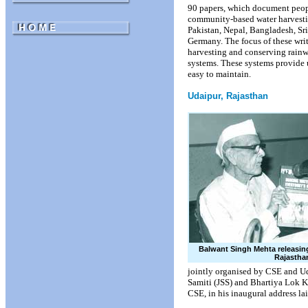
90 papers, which document people
community-based water harvestin
Pakistan, Nepal, Bangladesh, Sr
Germany. The focus of these wri
harvesting and conserving rain
systems. These systems provide u
easy to maintain.
Udaipur, Rajasthan
Balwant Singh Mehta releasing
Rajastha
jointly organised by CSE and U
Samiti (JSS) and Bhartiya Lok 
CSE, in his inaugural address la