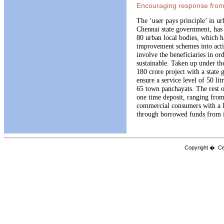
Encouraging response from 
The ‘user pays principle’ in u
Chennai state government, has
80 urban local bodies, which h
improvement schemes into actio
involve the beneficiaries in or
sustainable. Taken up under th
180 crore project with a state
ensure a service level of 50 lit
65 town panchayats. The rest of
one time deposit, ranging fro
commercial consumers with a l
through borrowed funds from 
Copyright � Cen