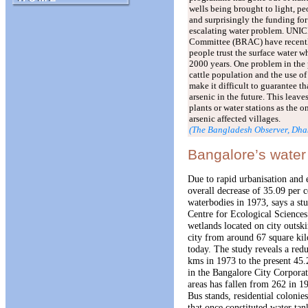
wells being brought to light, pe
and surprisingly the funding for
escalating water problem. UNI
Committee (BRAC) have recently
people trust the surface water w
2000 years. One problem in the
cattle population and the use of
make it difficult to guarantee t
arsenic in the future. This leave
plants or water stations as the o
arsenic affected villages.
(The Bangladesh Observer, Dha
Bangalore’s water
Due to rapid urbanisation and 
overall decrease of 35.09 per 
waterbodies in 1973, says a stu
Centre for Ecological Science
wetlands located on city outsk
city from around 67 square kil
today. The study reveals a red
kms in 1973 to the present 4
in the Bangalore City Corpora
areas has fallen from 262 in 1
Bus stands, residential colonie
that once constituted water tank