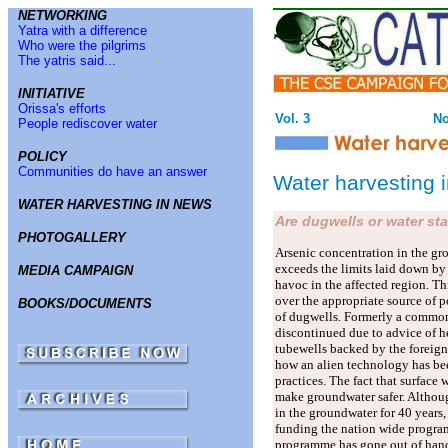
NETWORKING
Yatra with a difference
Who were the pilgrims
The yatris said...
INITIATIVE
Orissa's efforts
Vol. 3
No
People rediscover water
POLICY
Communities do have an answer
Water harvesting 
WATER HARVESTING IN NEWS
Are dugwells or water sta
PHOTOGALLERY
Arsenic concentration in the g
exceeds the limits laid down by
MEDIA CAMPAIGN
havoc in the affected region. Thi
over the appropriate source of p
BOOKS/DOCUMENTS
of dugwells. Formerly a common
discontinued due to advice of h
tubewells backed by the foreign
how an alien technology has bee
practices. The fact that surface
make groundwater safer. Althoug
in the groundwater for 40 years,
funding the nation wide program
programme has gone out of hand