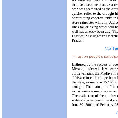
that have become acute as a res
cash was preferrred as the drou
quicker relief to the drought hi
constructing concrete tanks in 
store rainwater while in Udai
lines for drinking water will
well has already been dug. The 
District, 20 villages in Udaip
Pradesh.
(The Fin
Thrust on people’s particip
Enthused by the success of peo
Mission, under which water res
7,132 villages, the Madhya Pr
abhiyaan in each village from F
the state, as many as 157 tehsil
drought. The main aim of the 
indiscriminate use of water and
The evaluation of the number o
water collected would be done b
June 30, 2001 and February 28
(