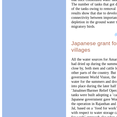
The number of tanks that got d
of the tanks owing to removal 
results show that due to develo
connectivity between important
depletion in the ground water t
migratory birds.
(
Japanese grant fo
villages
All the water sources for Amar
had dried up during the summe
close by, both men and cattle l
other parts of the country. Bu
government World Vision, the v
water for the summers and dro
into place during the later hal
‘Jaisalmer/Barmer Relief Ope
tanks were built adopting a ‘c
Japanese government gave Worl
the operation in Rajasthan an
Jal, based on a ‘food for work
with respect to water storage c
for work’ approach also takes 