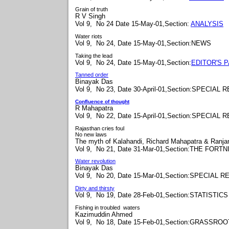
Grain of truth
R V Singh
Vol 9, No 24 Date 15-May-01,Section:
ANALYSIS
Water riots
Vol 9, No 24, Date 15-May-01,Section:NEWS
Taking the lead
Vol 9, No 24, Date 15-May-01,Section:
EDITOR'S 
Tanned order
Binayak Das
Vol 9, No 23, Date 30-April-01,Section:SPECIAL
Confluence of thought
R Mahapatra
Vol 9, No 22, Date 15-April-01,Section:SPECIAL
Rajasthan cries foul
No new laws
The myth of
Kalahandi, Richard Mahapatra & Ranj
Vol 9, No 21, Date 31-Mar-01,Section:THE FORT
Water revolution
Binayak Das
Vol 9, No 20, Date 15-Mar-01,Section:SPECIAL 
Dirty and thirsty
Vol 9, No 19, Date 28-Feb-01,Section:STATISTICS
Fishing in troubled waters
Kazimuddin Ahmed
Vol 9, No 18, Date 15-Feb-01,Section:GRASSRO