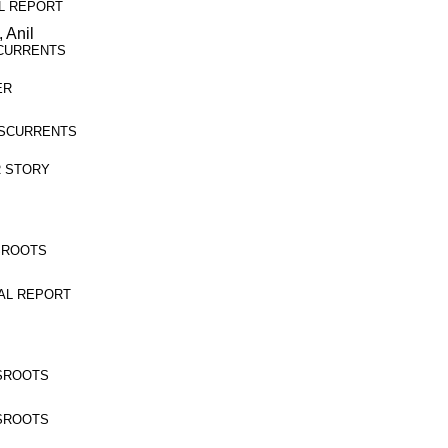
IAL REPORT
 Anil
OSSCURRENTS
ER
ROSSCURRENTS
ER STORY
ASSROOTS
ECIAL REPORT
ASSROOTS
ASSROOTS