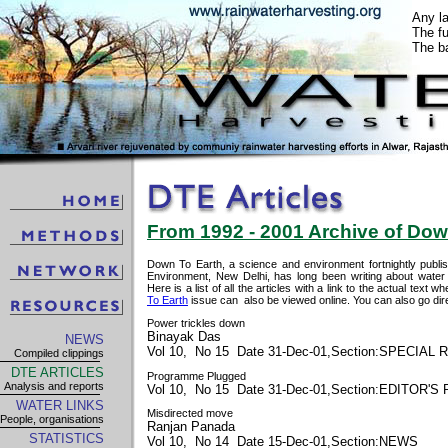
Any l
The fu
The ba
From 1992 - 2001 Archive of Down
Down To Earth, a science and environment fortnightly publi
Environment, New Delhi, has long been writing about water 
Here is a list of all the articles with a link to the actual text
To Earth
issue can also be viewed online. You can also go dire
Power trickles down
Binayak Das
NEWS
Vol 10, No 15 Date 31-Dec-01,Section:SPECIAL
Compiled clippings
DTE ARTICLES
Programme Plugged
Analysis and reports
Vol 10, No 15 Date 31-Dec-01,Section:EDITOR'S
WATER LINKS
Misdirected move
People, organisations
Ranjan Panada
STATISTICS
Vol 10, No 14 Date 15-Dec-01,Section:NEWS