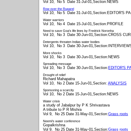
Vol 10, No 5 Date 31-Jul-01,Section:NEWS
Row over the Ruparel
Vol 10, No 5 Date 31-Jul-01,Section:EDITOR'S P
Water warriors
Vol 10, No 4 Date 15-Jul-01,Section:PROFILE
Need to save Goa's life lines by Fredrick Noronha
Vol 10, No 3 Date 30-Jun-01,Section:CROSS C
Detergents threaten Indias water bodies
Vol 10, No 3 Date 30-Jun-01,Section:INTERVIEW
More shocks
Vol 10, No 3 Date 30-Jun-01,Section:NEWS
Spreading message
Vol 10, No 3 Date 30-Jun-01,Section:
EDITOR'S P
Drought of relief
Richard Mahapatra
Vol 10, No 2 Date 15-Jun-01,Section:
ANALYSIS
Sponsoring a scarcity
Vol 10, No 2 Date 15-Jun-01,Section:NEWS
Water crisis
a study of Jabalpur by
P K Shrivastava
A tribute to
P R Mishra
Vol 9, No 25 Date 31-May-01,Section:
Grass roots
Neemi's water conference
Gopalkrishna
Vol 9, No 25 Date 31-May-01,Section:
Grass roots