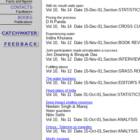
Facts and figures
With its mouth wide open
CONTACTS
Vol 10, No 14 Date 15-Dec-01,Section:STATISTIC
Facilitators
BOOKS
Pricing the precious
D N Panda
Publications
Vol 10, No 14 Date 15-Dec-01,Section:CROSS 
Experiencing water
Indira Khurana
Vol 10, No 12 Date 15-Nov-01,Section:BOOK RE
Joint participation made privatisation a success
Jim Downing & Binayak Das
Vol 10, No 12 Date 15-Nov-01,Section:INTERVIE
Fulfilling labour
Vol 10, No 12 Date 15-Nov-01,Section:GRASS R
The water business
Vol 10, No 12 Date 15-Nov-01,Section:EDITOR'S
Flood plains of India
Vol 10, No 11 Date 31-Oct-01,Section:STATISTIC
Deep impact shallow response
Neelam Singh & Manoj
Water guardians
Nitin Sethi
Vol 10, No 11 Date 31-Oct-01,Section:ANALYSIS
Orissa : Tottering on tragedies
Vol 10, No 10 Date 15-Oct-01,Section:ANALYSIS
Murli's musings