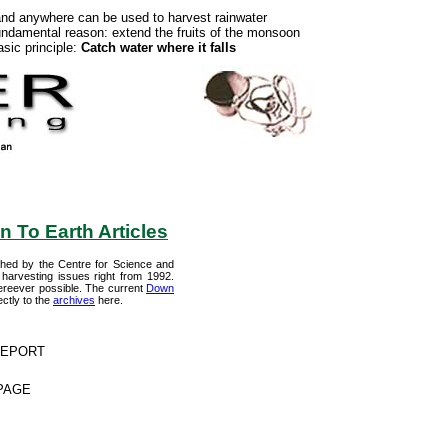
and anywhere can be used to harvest rainwater
ndamental reason: extend the fruits of the monsoon
sic principle:
Catch water where it falls
 To Earth Articles
shed by the Centre for Science and
harvesting issues right from 1992.
 whereever possible. The current
Down
ctly to the
archives
here.
 REPORT
 PAGE