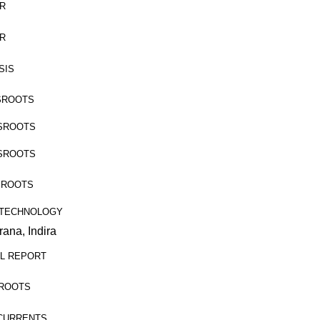
ER
ER
YSIS
ASSROOTS
ASSROOTS
ASSROOTS
ASSROOTS
RAL TECHNOLOGY
ana, Indira
CIAL REPORT
SSROOTS
OSSCURRENTS