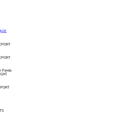
PAGE
 REPORT
 REPORT
an Panda
NIGHT
REPORT
OTS