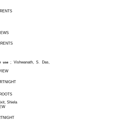
URRENTS
S
VIEWS
URRENTS
;
Vishwanath, S. Das,
r use
RVIEW
FORTNIGHT
SSROOTS
xit, Shiela
IEW
ORTNIGHT