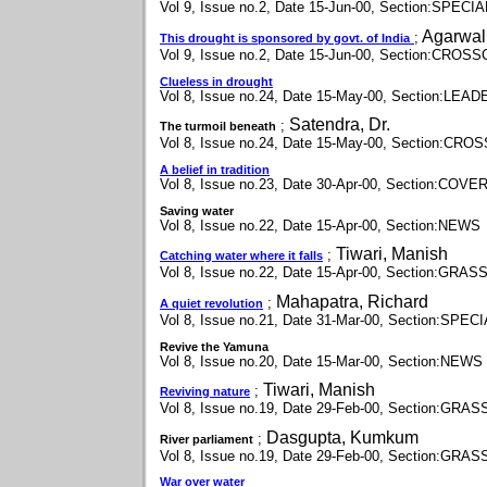
Vol 9, Issue no.2, Date 15-Jun-00, Section:SPEC
Agarwal,
;
This drought is sponsored by govt. of India
Vol 9, Issue no.2, Date 15-Jun-00, Section:CR
Clueless in drought
Vol 8, Issue no.24, Date 15-May-00, Section:LEAD
Satendra, Dr.
;
The turmoil beneath
Vol 8, Issue no.24, Date 15-May-00, Section:C
A belief in tradition
Vol 8, Issue no.23, Date 30-Apr-00, Section:COV
Saving water
Vol 8, Issue no.22, Date 15-Apr-00, Section:NEWS
Tiwari, Manish
;
Catching water where it falls
Vol 8, Issue no.22, Date 15-Apr-00, Section:GR
Mahapatra, Richard
;
A quiet revolution
Vol 8, Issue no.21, Date 31-Mar-00, Section:SP
Revive the Yamuna
Vol 8, Issue no.20, Date 15-Mar-00, Section:NEWS
Tiwari, Manish
;
Reviving nature
Vol 8, Issue no.19, Date 29-Feb-00, Section:GR
Dasgupta, Kumkum
;
River parliament
Vol 8, Issue no.19, Date 29-Feb-00, Section:GR
War over water