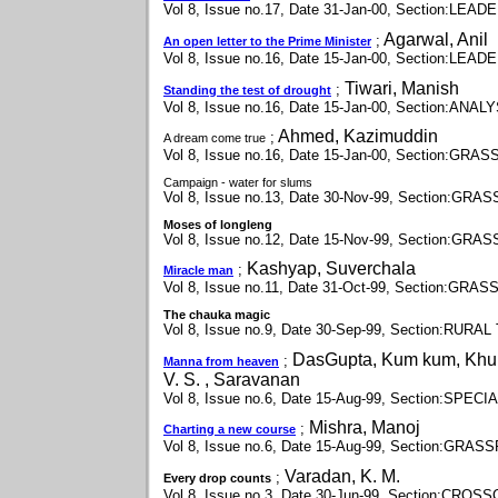
Vol 8, Issue no.17, Date 31-Jan-00, Section:LEAD
Agarwal, Anil
;
An open letter to the Prime Minister
Vol 8, Issue no.16, Date 15-Jan-00, Section:LEAD
Tiwari, Manish
;
Standing the test of drought
Vol 8, Issue no.16, Date 15-Jan-00, Section:ANAL
Ahmed, Kazimuddin
;
A dream come true
Vol 8, Issue no.16, Date 15-Jan-00, Section:GR
Campaign - water for slums
Vol 8, Issue no.13, Date 30-Nov-99, Section:GR
Moses of longleng
Vol 8, Issue no.12, Date 15-Nov-99, Section:GR
Kashyap, Suverchala
;
Miracle man
Vol 8, Issue no.11, Date 31-Oct-99, Section:GR
The chauka magic
Vol 8, Issue no.9, Date 30-Sep-99, Section:RU
DasGupta, Kum kum, Khur
;
Manna from heaven
V. S. , Saravanan
Vol 8, Issue no.6, Date 15-Aug-99, Section:SPE
Mishra, Manoj
;
Charting a new course
Vol 8, Issue no.6, Date 15-Aug-99, Section:GRA
Varadan, K. M.
;
Every drop counts
Vol 8, Issue no.3, Date 30-Jun-99, Section:CR