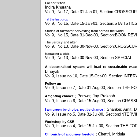
Fact or fiction
Indira Khurana
Vol 9, No 17, Date 31-Jan-01, Section:CROSSC
Till the last drop
Vol 9, No 16, Date 15-Jan-01, Section:STATISTIC
Stories of rainwater harvesting from across the world
Vol 9, No 15, Date 31-Dec-00, Section:BOOK RE
The verdicy and after
Vol 9, No 13, Date 30-Nov-00, Section:CROSSC
Managing a crisis
Vol 9, No 13, Date 30-Nov-00, Section:SPECIAL
A decentralised system will lead to sustainable wate
Binayak
Vol 9, Issue no.10, Date 15-Oct-00, Section:INTE
Follow up
Vol 9, Issue no.7, Date 31-Aug-00, Section:THE 
;
Panwar, Jay Prakash
A fighting chance
Vol 9, Issue no.6, Date 15-Aug-00, Section:GRA
;
Shanker, Amit, Di
I am green by choice, not by chance
Vol 9, Issue no.5, Date 31-Jul-00, Section:INTERV
Workshop by CSE
Vol 9, Issue no.4, Date 15-Jul-00, Section:THE F
;
Chettri, Mridula
Chronicle of a journey foretold