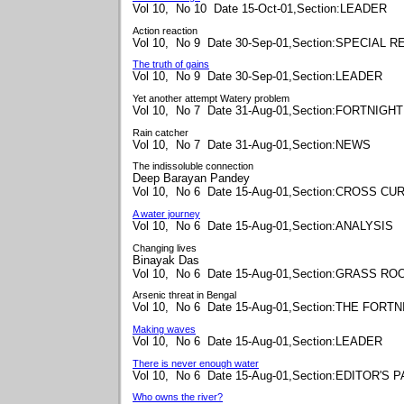
Vol 10, No 10 Date 15-Oct-01,Section:LEADER
Action reaction
Vol 10, No 9 Date 30-Sep-01,Section:SPECIAL 
The truth of gains
Vol 10, No 9 Date 30-Sep-01,Section:LEADER
Yet another attempt Watery problem
Vol 10, No 7 Date 31-Aug-01,Section:FORTNIGHT
Rain catcher
Vol 10, No 7 Date 31-Aug-01,Section:NEWS
The indissoluble connection
Deep Barayan Pandey
Vol 10, No 6 Date 15-Aug-01,Section:CROSS C
A water journey
Vol 10, No 6 Date 15-Aug-01,Section:ANALYSIS
Changing lives
Binayak Das
Vol 10, No 6 Date 15-Aug-01,Section:GRASS RO
Arsenic threat in Bengal
Vol 10, No 6 Date 15-Aug-01,Section:THE FORT
Making waves
Vol 10, No 6 Date 15-Aug-01,Section:LEADER
There is never enough water
Vol 10, No 6 Date 15-Aug-01,Section:EDITOR'S 
Who owns the river?