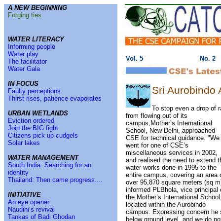
A NEW BEGINNING
Forging ties
WATER LITERACY
Informing people
Water play
Vol. 5
No. 2
The facilitator
Water Gala
IN FOCUS
Sri Aurobindo
Faulty perceptions
Thirst rises, patience evaporates
To stop even a drop of r
URBAN WETLANDS
from flowing out of its
Eviction ordered
campus,Mother’s International
Join the BIG fight
School, New Delhi, approached
Citizens pick up cudgels
CSE for technical guidance. "We
Solar lakes
went for one of CSE’s
miscellaneous services in 2002,
WATER MANAGEMENT
and realised the need to extend t
South India: Searching for an
water works done in 1995 to the
identity
entire campus, covering an area 
Thailand: Then came progress....
over 95,870 square meters (sq m)
informed PLBhola, vice principal 
INITIATIVE
the Mother’s International School
An eye opener
located within the Aurobindo
Naudihi’s revival
campus. Expressing concern he sa
Tankas of Badi Ghodan
below ground level, and we do not 