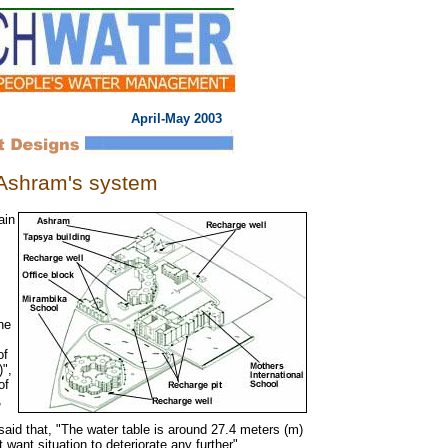
April-May 2003
 Ashram's system
ain
he
of
",
of
,
id that, "The water table is around 27.4 meters (m)
want situation to deteriorate any further".