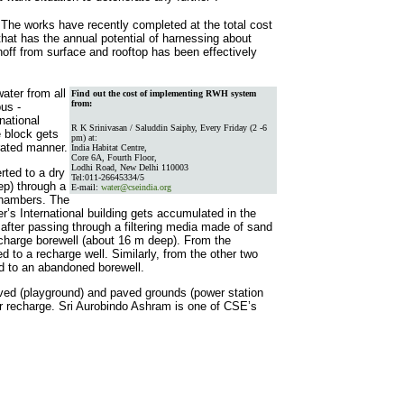
e works have recently completed at the total cost
hat has the annual potential of harnessing about
off from surface and rooftop has been effectively
ater from all
Find out the cost of implementing RWH system
from:
pus -
national
R K Srinivasan / Saluddin Saiphy, Every Friday (2 -6
e block gets
pm) at:
grated manner.
India Habitat Centre,
Core 6A, Fourth Floor,
Lodhi Road, New Delhi 110003
rted to a dry
Tel:011-26645334/5
ep) through a
E-mail:
water@cseindia.org
chambers. The
er’s International building gets accumulated in the
after passing through a filtering media made of sand
recharge borewell (about 16 m deep). From the
ed to a recharge well. Similarly, from the other two
ed to an abandoned borewell.
ved (playground) and paved grounds (power station
or recharge. Sri Aurobindo Ashram is one of CSE’s