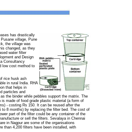
eases has drastically
 Pusane village, Pune
ck, the village was
this changed, as they
sed water filter
lopment and Design
ta Consultancy
nd low cost method to
of rice husk ash
ble in rural India. RHA
on that helps in
d particles and
s the binder while pebbles support the matrix. The
on is made of food grade plastic material (a form of
ms) - costing Rs 150. It can be reused after the
 (6 to 8 months) by replacing the filter bed. The cost of
wer part of the filter could be any container of the
nufacture or sell the filters. Sevalaya in Chennai
fare in Nagpur are some of the organisations
re than 4,200 filters have been installed, with