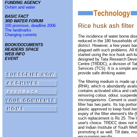
FUNDING AGENCY
Oxfam and water
BASIC FACT
3RD WATER FORUM
Rice husk ash filter
100 promises, deadline 2006
The landmarks
Changing currents
The incidence of water borne dis
reduced in the 180 households of
BOOK/DOCUMENTS
district. However, a few years ba
READERS SPACE
plagued with such problems. All 
WEB INFO
started using the rice husk ash-ba
EVENT
designed by Tata Research Deve
Centre (TRDDC), a division of Ta
Services (TCS). It is a simple a
provide safe drinking water.
The filtering medium is made up 
(RHA), which is abundantly availa
contains activated silica and carb
removing colour, odour, suspende
microorganisms. Cement is used a
filter has two parts. Its top porti
plastic approved to keep food ite
expiry of the filter element's life
such replacement is Rs 25. The lo
user's choice. TRDCC does not ma
and Indian Institute of Youth Wel
promoting it as well. Till date, mo
encouraging results.