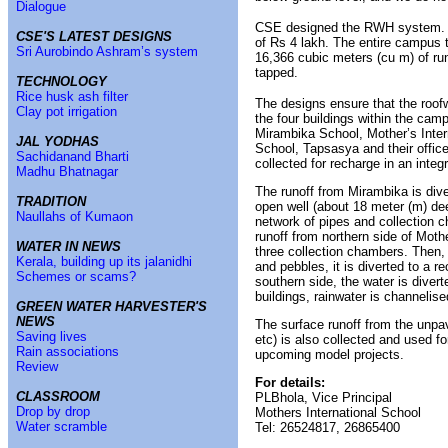
Dialogue
CSE designed the RWH system. Th
CSE'S LATEST DESIGNS
of Rs 4 lakh. The entire campus t
Sri Aurobindo Ashram’s system
16,366 cubic meters (cu m) of run
tapped.
TECHNOLOGY
Rice husk ash filter
The designs ensure that the roofw
Clay pot irrigation
the four buildings within the cam
Mirambika School, Mother’s Inter
JAL YODHAS
School, Tapsasya and their offic
Sachidanand Bharti
collected for recharge in an inte
Madhu Bhatnagar
The runoff from Mirambika is dive
TRADITION
open well (about 18 meter (m) de
Naullahs of Kumaon
network of pipes and collection 
runoff from northern side of Moth
WATER IN NEWS
three collection chambers. Then, 
Kerala, building up its jalanidhi
and pebbles, it is diverted to a 
Schemes or scams?
southern side, the water is divert
buildings, rainwater is channelis
GREEN WATER HARVESTER'S
NEWS
The surface runoff from the unpa
Saving lives
etc) is also collected and used f
Rain associations
upcoming model projects.
Review
For details:
CLASSROOM
PLBhola, Vice Principal
Drop by drop
Mothers International School
Water scramble
Tel: 26524817, 26865400